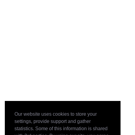
Our website uses cookies to store your
settings, provide support and gather
statistics. Some of this information is shared