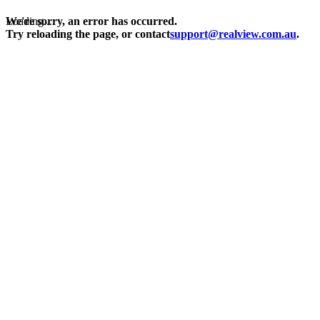
Loading...
We're sorry, an error has occurred.
Try reloading the page, or contact
support@realview.com.au
.